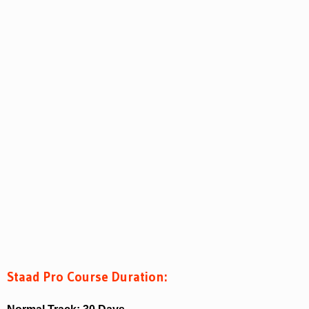
Staad Pro Course Duration: