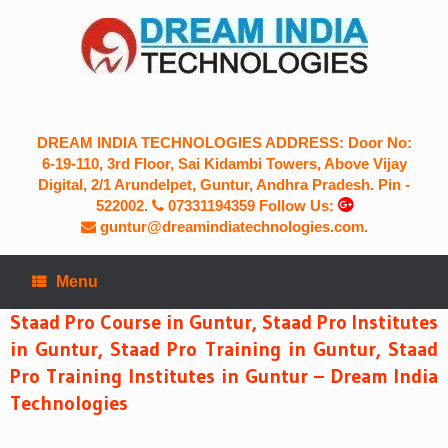
Skip
to
content
DREAM INDIA TECHNOLOGIES ADDRESS: Door No:
6-19-110, 3rd Floor, Sai Kidambi Towers, Above Vijay
Digital, 2/1 Arundelpet, Guntur, Andhra Pradesh. Pin -
522002.
07331194359
Follow Us:
guntur@dreamindiatechnologies.com.
Menu
Staad Pro Course in Guntur, Staad Pro Institutes
in Guntur, Staad Pro Training in Guntur, Staad
Pro Training Institutes in Guntur – Dream India
Technologies