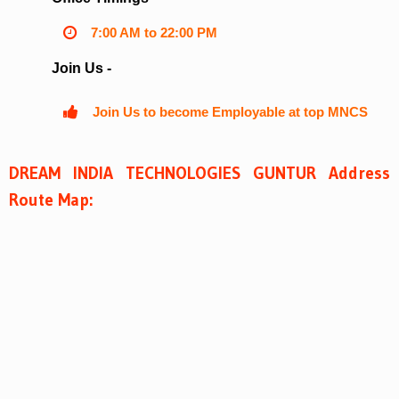
7:00 AM to 22:00 PM
Join Us -
Join Us to become Employable at top MNCS
DREAM INDIA TECHNOLOGIES GUNTUR Address
Route Map: