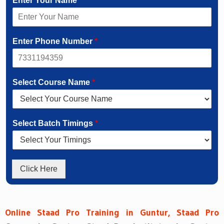
Enter Your Name
*
Enter Phone Number
*
Select Course Name
*
Select Batch Timings
*
Click Here
Online Staad Pro Training in Guntur, Staad Pro