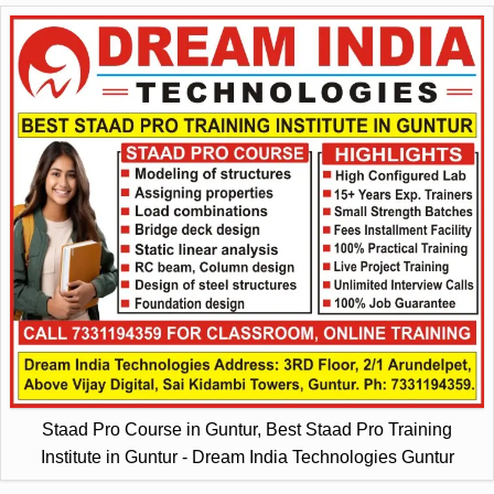
Staad Pro Course in Guntur, Best Staad Pro Training
Institute in Guntur - Dream India Technologies Guntur