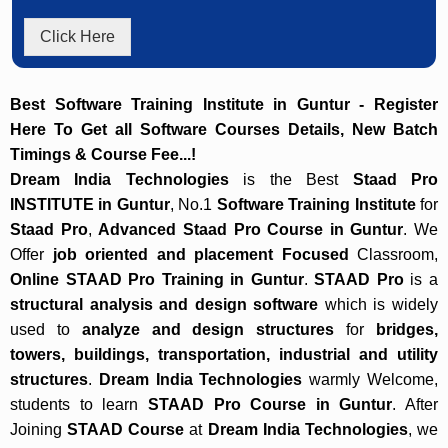
Click Here
Best Software Training Institute in Guntur - Register
Here To Get all Software Courses Details, New Batch
Timings & Course Fee...!
Dream India Technologies
is the Best
Staad Pro
INSTITUTE in Guntur
, No.1
Software Training Institute
for
Staad Pro
,
Advanced Staad Pro Course in Guntur
. We
Offer
job oriented and placement Focused
Classroom,
Online STAAD Pro Training in Guntur
.
STAAD Pro
is a
structural analysis and design software
which is widely
used to
analyze and design structures
for
bridges,
towers, buildings, transportation, industrial and utility
structures
.
Dream India Technologies
warmly Welcome,
students to learn
STAAD Pro Course in Guntur
. After
Joining
STAAD Course
at
Dream India Technologies
, we