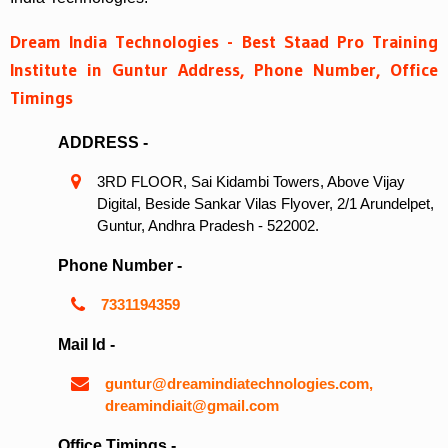
Dream India Technologies - Best Staad Pro Training
Institute in Guntur Address, Phone Number, Office
Timings
ADDRESS -
3RD FLOOR, Sai Kidambi Towers, Above Vijay
Digital, Beside Sankar Vilas Flyover, 2/1 Arundelpet,
Guntur, Andhra Pradesh - 522002.
Phone Number -
7331194359
Mail Id -
guntur@dreamindiatechnologies.com,
dreamindiait@gmail.com
Office Timings -