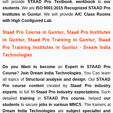
will provide
STAAD Pro Textbook
,
workbook
to
our
students
. We are
ISO 9001:2015 Recognized
STAAD Pro
Institutes in Guntur
. We will provide
A/C Class Rooms
with High Configured Lab
.
Staad Pro Course in Guntur, Staad Pro Institutes
in Guntur, Staad Pro Training in Guntur, Staad
Pro Training Institutes in Guntur - Dream India
Technologies
Do you Want to become
an
Expert in STAAD Pro
Course
?
Join Dream India Technologies
, You Can learn
all topics of
Structural analysis and design
. Our
STAAD
Pro course content
created by
Staad Pro industry
experts
, to full fill
Staad Pro industry expectations
. Such
detailed
training
in
STAAD Pro course
, helped
our
students
to secure
jobs in various MNCS
. The trainers at
Dream India Technologies
are
subject specialist and