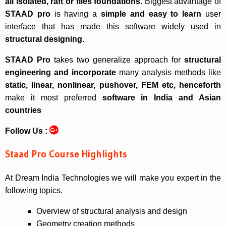
all isolated, raft or files foundations
. Biggest advantage of
STAAD pro
is having a
simple and easy to learn
user
interface that has made this software widely used in
structural designing
.
STAAD Pro
takes two generalize approach for
structural
engineering and incorporate
many analysis methods like
static, linear, nonlinear, pushover, FEM etc, henceforth
make it most preferred
software in India and Asian
countries
Follow Us :
Staad Pro Course Highlights
At Dream India Technologies we will make you expert in the
following topics.
Overview of structural analysis and design
Geometry creation methods