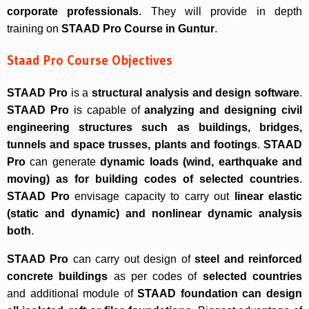
corporate professionals
. They will provide in depth
training on
STAAD Pro Course in Guntur
.
Staad Pro Course Objectives
STAAD Pro
is a
structural analysis and design software
.
STAAD Pro
is capable of
analyzing and designing civil
engineering structures such as buildings, bridges,
tunnels and space trusses, plants and footings
.
STAAD
Pro
can generate
dynamic loads (wind, earthquake and
moving) as for building codes of selected countries
.
STAAD Pro
envisage capacity to carry out
linear elastic
(static and dynamic) and nonlinear dynamic analysis
both
.
STAAD Pro
can carry out design of
steel and reinforced
concrete buildings
as per codes of
selected countries
and additional module of
STAAD foundation can design