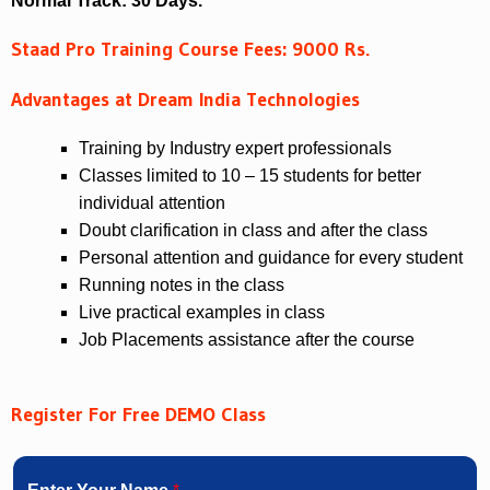
Normal Track: 30 Days.
Staad Pro Training Course Fees: 9000 Rs.
Advantages at Dream India Technologies
Training by Industry expert professionals
Classes limited to 10 – 15 students for better
individual attention
Doubt clarification in class and after the class
Personal attention and guidance for every student
Running notes in the class
Live practical examples in class
Job Placements assistance after the course
Register For Free DEMO Class