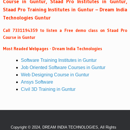
Course in Guntur, Staad Pro Institutes in Guntur,
Staad Pro Training Institutes in Guntur – Dream India
Technologies Guntur
Call 7331194359 to listen a Free demo class on Staad Pro
Course in Guntur
Most Readed Webpages - Dream India Technologies
Software Training Institutes in Guntur
Job Oriented Software Courses in Guntur
Web Designing Course in Guntur
Ansys Software
Civil 3D Training in Guntur
Copyright © 2024, DREAM INDIA TECHNOLOGIES, All Rights