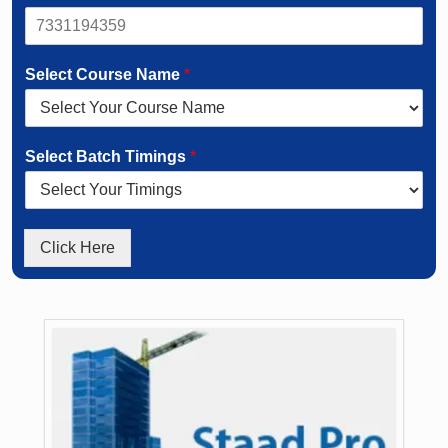
Select Course Name
*
Select Batch Timings
*
Click Here