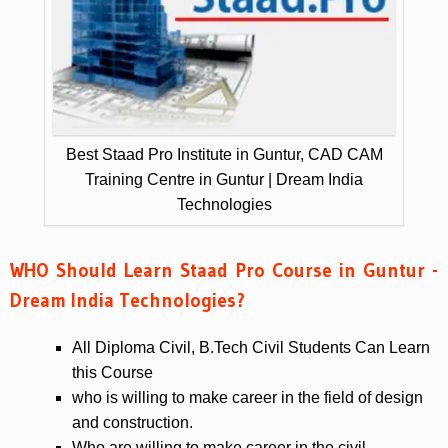
Best Staad Pro Institute in Guntur, CAD CAM
Training Centre in Guntur | Dream India
Technologies
WHO Should Learn Staad Pro Course in Guntur -
Dream India Technologies?
All Diploma Civil, B.Tech Civil Students Can Learn
this Course
who is willing to make career in the field of design
and construction.
Who are willing to make career in the civil