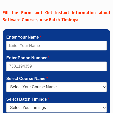
Fill the Form and Get Instant Information about
Software Courses, new Batch Timings:
Enter Your Name
*
Enter Phone Number
*
Select Course Name
*
Select Batch Timings
*