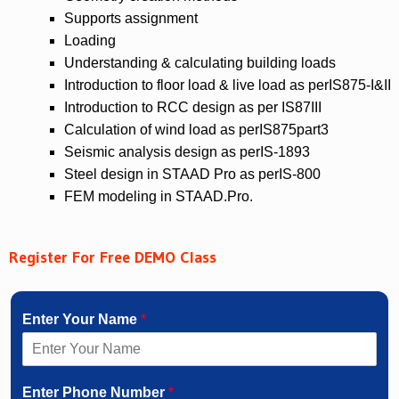
Supports assignment
Loading
Understanding & calculating building loads
Introduction to floor load & live load as perIS875-I&II
Introduction to RCC design as per IS87III
Calculation of wind load as perIS875part3
Seismic analysis design as perIS-1893
Steel design in STAAD Pro as perIS-800
FEM modeling in STAAD.Pro.
Register For Free DEMO Class
Enter Your Name
*
Enter Phone Number
*