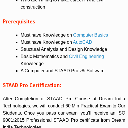
construction
Prerequisites
Must have Knowledge on
Computer Basics
Must have Knowledge on
AutoCAD
Structural Analysis and Design Knowledge
Basic Mathematics and
Civil Engineering
Knowledge
A Computer and STAAD Pro v8i Software
STAAD Pro Certification:
After Completion of STAAD Pro Course at Dream India
Technologies, we will conduct 60 Min Practical Exam to Our
Students. Once you pass our exam, you’ll receive an ISO
9001:2015 Professional STAAD Pro certificate from Dream
India Technologies.