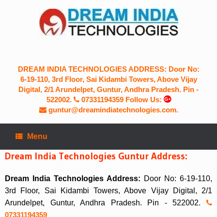
Skip
to
content
DREAM INDIA TECHNOLOGIES ADDRESS: Door No:
6-19-110, 3rd Floor, Sai Kidambi Towers, Above Vijay
Digital, 2/1 Arundelpet, Guntur, Andhra Pradesh. Pin -
522002.
07331194359
Follow Us:
guntur@dreamindiatechnologies.com.
Menu
Dream India Technologies Guntur Address:
Dream India Technologies Address:
Door No: 6-19-110,
3rd Floor, Sai Kidambi Towers, Above Vijay Digital, 2/1
Arundelpet, Guntur, Andhra Pradesh. Pin - 522002.
07331194359