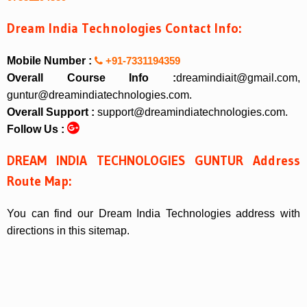
Dream India Technologies Contact Info:
Mobile Number :
+91-7331194359
Overall Course Info :
dreamindiait@gmail.com,
guntur@dreamindiatechnologies.com.
Overall Support :
support@dreamindiatechnologies.com.
Follow Us :
DREAM INDIA TECHNOLOGIES GUNTUR Address
Route Map:
You can find our Dream India Technologies address with
directions in this sitemap.