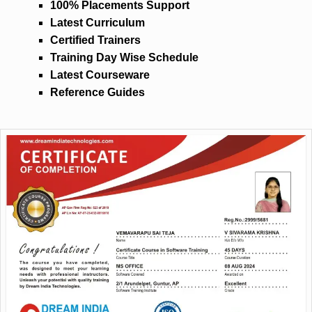
100% Placements Support
Latest Curriculum
Certified Trainers
Training Day Wise Schedule
Latest Courseware
Reference Guides