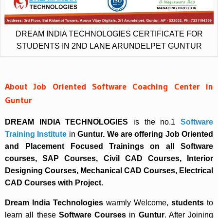
DREAM INDIA TECHNOLOGIES CERTIFICATE FOR
STUDENTS IN 2ND LANE ARUNDELPET GUNTUR
About Job Oriented Software Coaching Center in
Guntur
DREAM INDIA TECHNOLOGIES
is the no.1
Software
Training Institute
in
Guntur. We are offering Job Oriented
and Placement Focused Trainings on all Software
courses, SAP Courses, Civil CAD Courses, Interior
Designing Courses, Mechanical CAD Courses, Electrical
CAD Courses with Project.
Dream India Technologies
warmly Welcome,
students
to
learn all these
Software Courses
in
Guntur
. After Joining