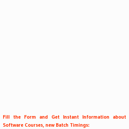
Fill the Form and Get Instant Information about
Software Courses, new Batch Timings: