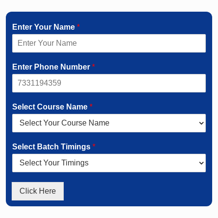
Enter Your Name
*
Enter Phone Number
*
Select Course Name
*
Select Batch Timings
*
Click Here