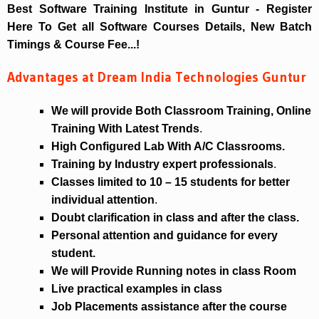
Best Software Training Institute in Guntur - Register
Here To Get all Software Courses Details, New Batch
Timings & Course Fee...!
Advantages at Dream India Technologies Guntur
We will provide Both Classroom Training, Online
Training With Latest Trends
.
High Configured Lab With A/C Classrooms.
Training by Industry expert professionals
.
Classes limited to 10 – 15 students for better
individual attention
.
Doubt clarification in class and after the class.
Personal attention and guidance for every
student.
We will Provide Running notes in class Room
Live practical examples in class
Job Placements assistance after the course