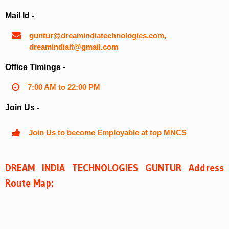
Mail Id -
guntur@dreamindiatechnologies.com,
dreamindiait@gmail.com
Office Timings -
7:00 AM to 22:00 PM
Join Us -
Join Us to become Employable at top MNCS
DREAM INDIA TECHNOLOGIES GUNTUR Address
Route Map: