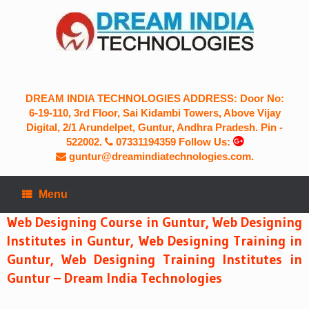
Skip
to
content
DREAM INDIA TECHNOLOGIES ADDRESS: Door No:
6-19-110, 3rd Floor, Sai Kidambi Towers, Above Vijay
Digital, 2/1 Arundelpet, Guntur, Andhra Pradesh. Pin -
522002.
07331194359
Follow Us:
guntur@dreamindiatechnologies.com.
Menu
Web Designing Course in Guntur, Web Designing
Institutes in Guntur, Web Designing Training in
Guntur, Web Designing Training Institutes in
Guntur – Dream India Technologies