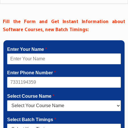
Fill the Form and Get Instant Information about
Software Courses, new Batch Timings:
Enter Your Name
*
Enter Phone Number
*
Select Course Name
*
Select Batch Timings
*