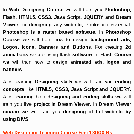
In
Web Designing Course
we will train you
Photoshop,
Flash, HTML5, CSS3, Java Script, JQUERY and Dream
Viewer
.For
designing
any
website
, Photoshop essential.
Photoshop is a raster based software
. In
Photoshop
Course
we will train how to design
background arts,
Logos, Icons, Banners and Buttons
. For creating
2d
animations
we are using
flash software
. In
Flash Course
we will train how to design
animated ads, logos and
banners
.
After learning
Designing skills
we will train you
coding
concepts
like
HTML5, CSS3, Java Script and JQUERY
.
After
learning
both
designing and coding skills
we will
train you
live project in Dream Viewer
. In
Dream Viewer
course
we will train you
designing of full website by
using DIVS
.
Web Designing Training Course Fee: 13000 Rs.