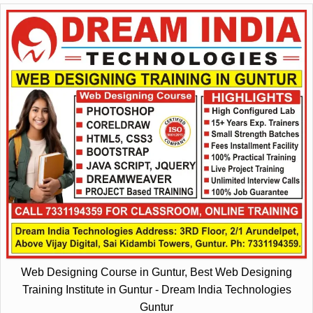
Web Designing Course in Guntur, Best Web Designing
Training Institute in Guntur - Dream India Technologies
Guntur