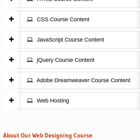
CSS Course Content
JavaScript Course Content
jQuery Course Content
Adobe Dreamweaver Course Content
Web Hosting
About Our Web Designing Course