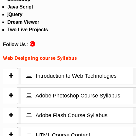
Java Script
jQuery
Dream Viewer
Two Live Projects
Follow Us :
Web Designing course Syllabus
Introduction to Web Technologies
Adobe Photoshop Course Syllabus
Adobe Flash Course Syllabus
HTML Course Content