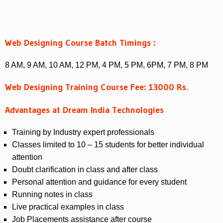
Web Designing Course Batch Timings :
8 AM, 9 AM, 10 AM, 12 PM, 4 PM, 5 PM, 6PM, 7 PM, 8 PM
Web Designing Training Course Fee: 13000 Rs.
Advantages at Dream India Technologies
Training by Industry expert professionals
Classes limited to 10 – 15 students for better individual
attention
Doubt clarification in class and after class
Personal attention and guidance for every student
Running notes in class
Live practical examples in class
Job Placements assistance after course