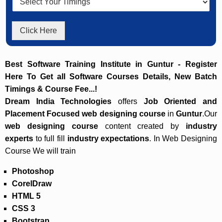
Click Here
Best Software Training Institute in Guntur - Register
Here To Get all Software Courses Details, New Batch
Timings & Course Fee...!
Dream India Technologies
offers
Job Oriented and
Placement Focused
web designing course
in
Guntur
.Our
web designing course
content created by
industry
experts
to full fill
industry expectations
. In Web Designing
Course We will train
Photoshop
CorelDraw
HTML 5
CSS 3
Bootstrap