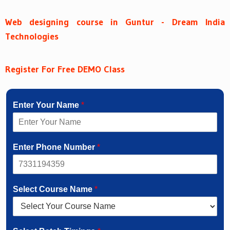
Web designing course in Guntur - Dream India
Technologies
Register For Free DEMO Class
Enter Your Name
*
Enter Phone Number
*
Select Course Name
*