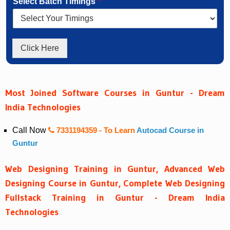
Select Batch Timings
*
Click Here
Most Joined Software Courses in Guntur - Dream
India Technologies
Call Now
7331194359
- To Learn
Autocad Course in
Guntur
Web Designing Training in Guntur, Advanced Web
Designing Course in Guntur, Complete Web Designing
Fullstack Training in Guntur - Dream India
Technologies