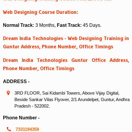
Web Designing Course Duration:
Normal Track:
3 Months,
Fast Track:
45 Days.
Dream India Technologies - Web Designing Training in
Guntur Address, Phone Number, Office Timings
Dream India Technologies Guntur Office Address,
Phone Number, Office Timings
ADDRESS -
3RD FLOOR, Sai Kidambi Towers, Above Vijay Digital,
Beside Sankar Vilas Flyover, 2/1 Arundelpet, Guntur, Andhra
Pradesh - 522002.
Phone Number -
7331194359